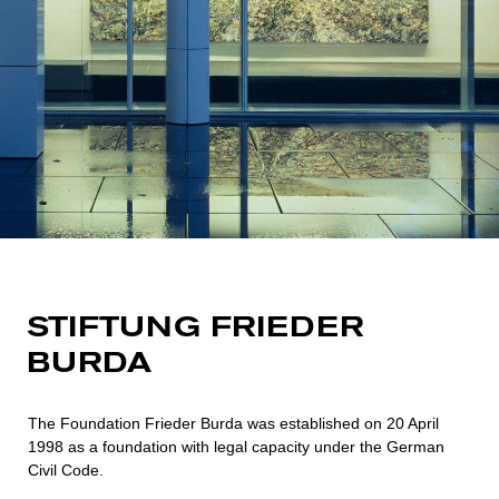
STIFTUNG FRIEDER
BURDA
The Foundation Frieder Burda was established on 20 April
1998 as a foundation with legal capacity under the German
Civil Code.