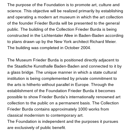
The purpose of the Foundation is to promote art, culture and
science. This objective will be realized primarily by establishing
and operating a modern art museum in which the art collection
of the founder Frieder Burda will be presented to the general
public. The building of the Collection Frieder Burda is being
constructed in the Lichtentaler Allee in Baden-Baden according
to plans drawn up by the New York architect Richard Meier.
The building was completed in October 2004.
The Museum Frieder Burda is positioned directly adjacent to
the Staatliche Kunsthalle Baden-Baden and connected to it by
a glass bridge. The unique manner in which a state cultural
institution is being complemented by private commitment to
the arts is hitherto without parallel in Europe. Through the
establishment of the Foundation Frieder Burda it becomes
possible to show Frieder Burda's internationally renowned art
collection to the public on a permanent basis. The Collection
Frieder Burda contains approximately 1000 works from
classical modernism to contemporary art.
The Foundation is independent and the purposes it pursues
are exclusively of public benefit.