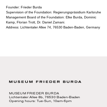
Founder: Frieder Burda
Supervision of the Foundation: Regierungspräsidium Karlsruhe
Management Board of the Foundation: Elke Burda, Dominic
Kamp, Florian Trott, Dr. Daniel Zamani.
Address: Lichtentaler Allee 74, 76530 Baden-Baden, Germany
MUSEUM FRIEDER BURDA
Lichtentaler Allee 8b, 76530 Baden-Baden
Opening hours: Tue-Sun, 10am-6pm