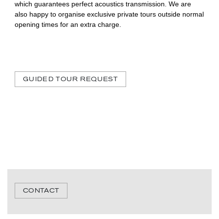
which guarantees perfect acoustics transmission. We are
also happy to organise exclusive private tours outside normal
opening times for an extra charge.
GUIDED TOUR REQUEST
CONTACT