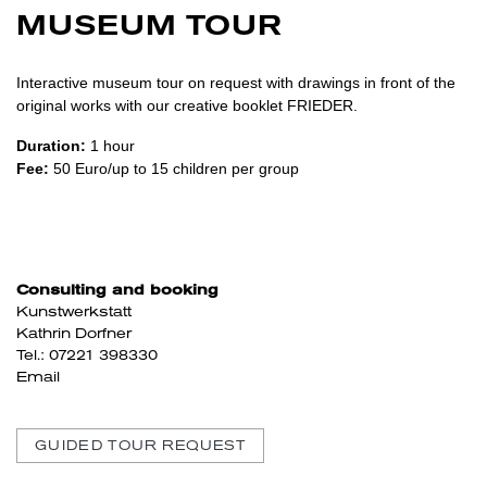
MUSEUM TOUR
Interactive museum tour on request with drawings in front of the
original works with our creative booklet FRIEDER.
Duration:
1 hour
Fee:
50 Euro/up to 15 children per group
Consulting and booking
Kunstwerkstatt
Kathrin Dorfner
Tel.: 07221 398330
Email
GUIDED TOUR REQUEST