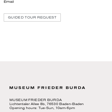
Email
GUIDED TOUR REQUEST
MUSEUM FRIEDER BURDA
Lichtentaler Allee 8b, 76530 Baden-Baden
Opening hours: Tue-Sun, 10am-6pm