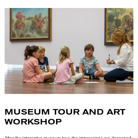
MUSEUM TOUR AND ART
WORKSHOP
After the interactive museum tour, the impressions are deepened