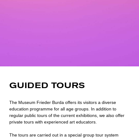
GUIDED TOURS
The Museum Frieder Burda offers its visitors a diverse
education programme for all age groups. In addition to
regular public tours of the current exhibitions, we also offer
private tours with experienced art educators.
The tours are carried out in a special group tour system