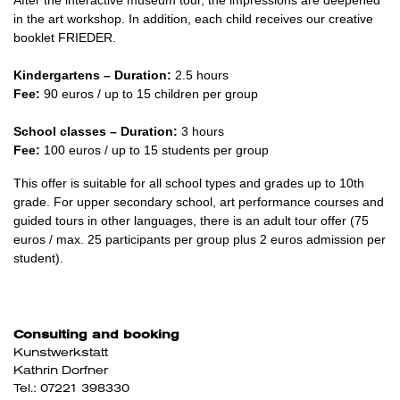
in the art workshop. In addition, each child receives our creative
booklet FRIEDER.
Kindergartens – Duration:
2.5 hours
Fee:
90 euros / up to 15 children per group
School classes – Duration:
3 hours
Fee:
100 euros / up to 15 students per group
This offer is suitable for all school types and grades up to 10th
grade. For upper secondary school, art performance courses and
guided tours in other languages, there is an adult tour offer (75
euros / max. 25 participants per group plus 2 euros admission per
student).
Consulting and booking
Kunstwerkstatt
Kathrin Dorfner
Tel.: 07221 398330