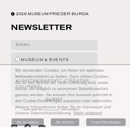
2026 MUSEUM FRIEDER BURDA
NEWSLETTER
Email Address
MUSEUM & EVENTS
Wir verwenden Cookies, um Ihnen ein optimales
Webseitenerlebnis zu bieten. Dazu zählen Cookies,
KUNSTWERKSTATT (CREATIVE
die für den Betrieb der Seite notwendig sind, sowie
COURSES)
solche, die lediglich zu anonymen Statistikzwecken
genutzt werden. Sie können Ihre Auswahl jederzeit in
SUBMIT
den Cookie-Einstellungen anpassen oder widerrufen.
Weitere Informationen finden Sie im Impressum und
I have read the
privacy policy
and accept it.
unserer Datenschutzerklärung.
(
Mehr erfahren
)
Alle akzeptieren
Alle ablehnen
Cookie-Einstellungen