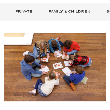
PRIVATE
FAMILY & CHILDREN
S